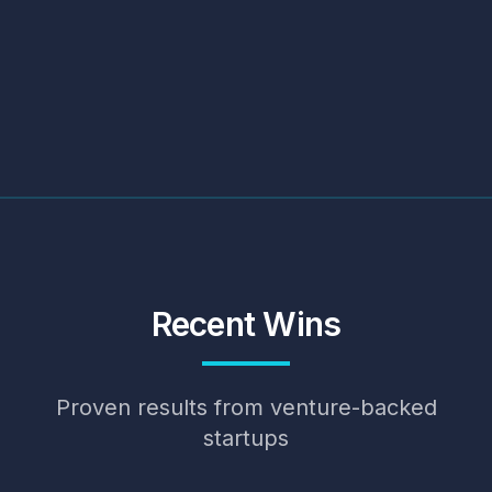
Recent Wins
Proven results from venture-backed
startups