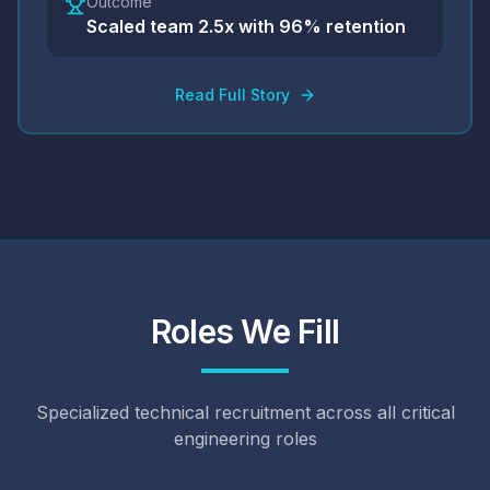
Outcome
Scaled team 2.5x with 96% retention
Read Full Story
Roles We Fill
Specialized technical recruitment across all critical
engineering roles