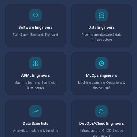
Software Engineers
Data Engineers
Full-Stack, Backend, Frontend
Pipeline architecture & data
infrastructure
AI/ML Engineers
MLOps Engineers
Machine learning & artificial
Machine Learning Operations &
intelligence
deployment
Data Scientists
DevOps/Cloud Engineers
Analytics, modeling & insights
Infrastructure, CI/CD & cloud
architecture