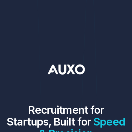
Recruitment for
Startups, Built for
Speed