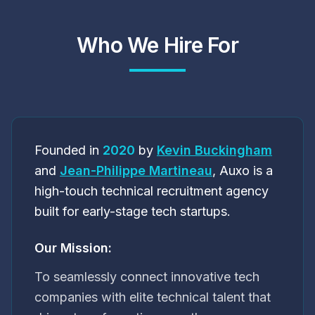
Who We Hire For
Founded in
2020
by
Kevin Buckingham
and
Jean-Philippe Martineau
, Auxo is a
high-touch technical recruitment agency
built for early-stage tech startups.
Our Mission:
To seamlessly connect innovative tech
companies with elite technical talent that