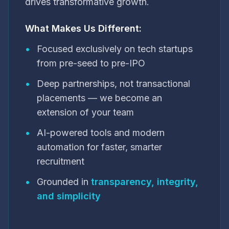
drives transformative growth.
What Makes Us Different:
•
Focused exclusively on tech startups
from pre-seed to pre-IPO
•
Deep partnerships, not transactional
placements — we become an
extension of your team
•
AI-powered tools and modern
automation for faster, smarter
recruitment
•
Grounded in
transparency, integrity,
and simplicity