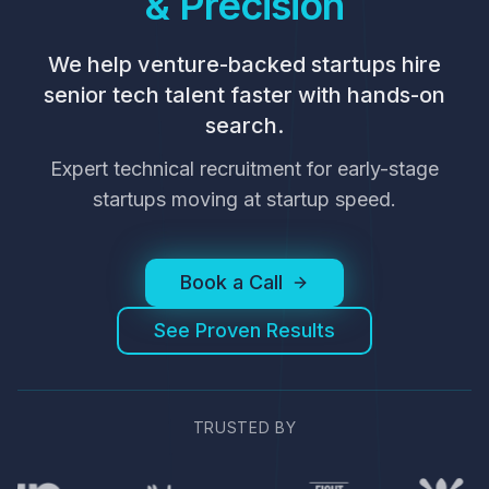
& Precision
We help venture-backed startups hire
senior tech talent faster with hands-on
search.
Expert technical recruitment for early-stage
startups moving at startup speed.
Book a Call
See Proven Results
TRUSTED BY