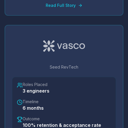
Read Full Story
Seed RevTech
Roles Placed
3
engineers
Timeline
6 months
Outcome
100% retention & acceptance rate