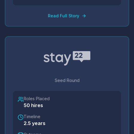
Read Full Story
Seed Round
Roles Placed
50
hires
Timeline
2.5 years