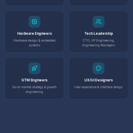
Hardware Engineers
Tech Leadership
Hardware design & embedded
CTO, VP Engineering,
systems
Engineering Managers
GTM Engineers
UX/UI Designers
Go-to-market strategy & growth
User experience & interface design
engineering