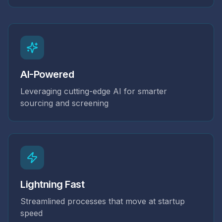
AI-Powered
Leveraging cutting-edge AI for smarter
sourcing and screening
Lightning Fast
Streamlined processes that move at startup
speed