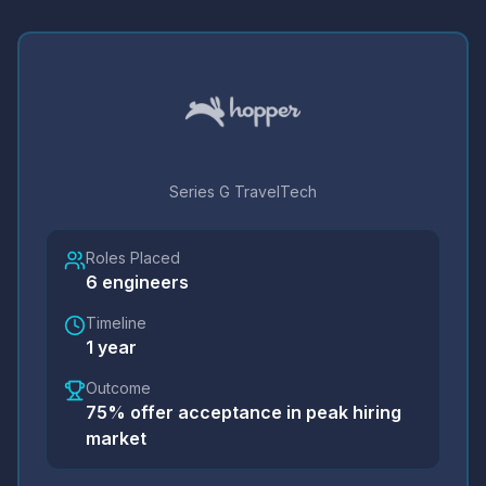
Series G TravelTech
Roles Placed
6
engineers
Timeline
1 year
Outcome
75% offer acceptance in peak hiring
market